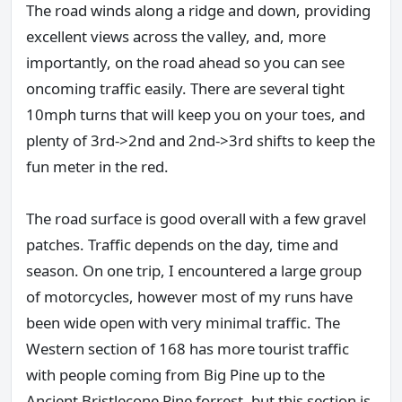
The road winds along a ridge and down, providing
excellent views across the valley, and, more
importantly, on the road ahead so you can see
oncoming traffic easily. There are several tight
10mph turns that will keep you on your toes, and
plenty of 3rd->2nd and 2nd->3rd shifts to keep the
fun meter in the red.
The road surface is good overall with a few gravel
patches. Traffic depends on the day, time and
season. On one trip, I encountered a large group
of motorcycles, however most of my runs have
been wide open with very minimal traffic. The
Western section of 168 has more tourist traffic
with people coming from Big Pine up to the
Ancient Bristlecone Pine forrest, but this section is