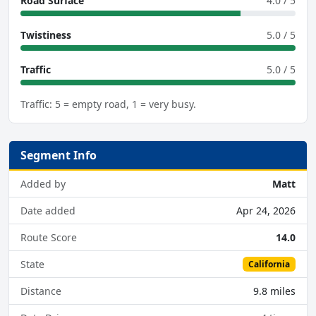
Road Surface
4.0 / 5
Twistiness
5.0 / 5
Traffic
5.0 / 5
Traffic: 5 = empty road, 1 = very busy.
Segment Info
Added by
Matt
Date added
Apr 24, 2026
Route Score
14.0
State
California
Distance
9.8 miles