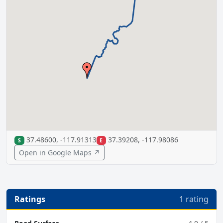
37.48600, -117.91313
37.39208, -117.98086
S
E
Open in Google Maps ↗
Ratings
1 rating