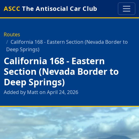
ASCC
The Antisocial Car Club
Routes
California 168 - Eastern Section (Nevada Border to
Deep Springs)
California 168 - Eastern
Section (Nevada Border to
Deep Springs)
Added by Matt on April 24, 2026