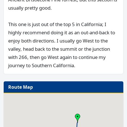
usually pretty good.
This one is just out of the top 5 in California; I
highly recommend doing it as an out-and-back to
enjoy both directions. I usually go West to the
valley, head back to the summit or the junction
with 266, then go West again to continue my
journey to Southern California.
Route Map