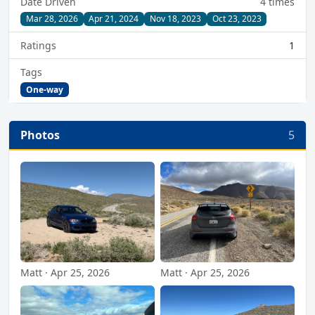
Date Driven
4 times
Mar 28, 2026
Apr 21, 2024
Nov 18, 2023
Oct 23, 2023
Ratings
1
Tags
One-way
Photos
5
Matt · Apr 25, 2026
Matt · Apr 25, 2026