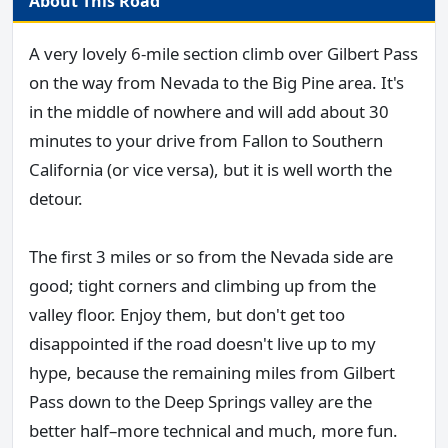
About This Road
A very lovely 6-mile section climb over Gilbert Pass
on the way from Nevada to the Big Pine area. It's
in the middle of nowhere and will add about 30
minutes to your drive from Fallon to Southern
California (or vice versa), but it is well worth the
detour.
The first 3 miles or so from the Nevada side are
good; tight corners and climbing up from the
valley floor. Enjoy them, but don't get too
disappointed if the road doesn't live up to my
hype, because the remaining miles from Gilbert
Pass down to the Deep Springs valley are the
better half–more technical and much, more fun.