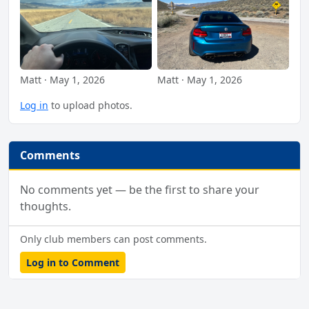
Matt · May 1, 2026
Matt · May 1, 2026
Log in
to upload photos.
Comments
No comments yet — be the first to share your
thoughts.
Only club members can post comments.
Log in to Comment