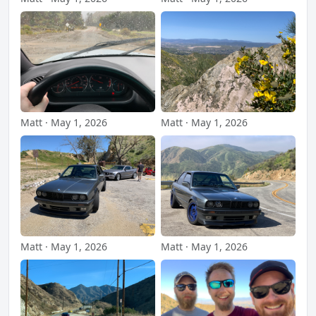
Matt · May 1, 2026
Matt · May 1, 2026
Matt · May 1, 2026
Matt · May 1, 2026