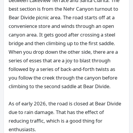
between Lakeview Terrace and Santa Clarita. The
best section is from the Nehr Canyon turnout to
Bear Divide picnic area. The road starts off at a
convenience store and winds through an open
canyon area. It gets good after crossing a steel
bridge and then climbing up to the first saddle.
When you drop down the other side, there are a
series of esses that are a joy to blast through
followed by a series of back-and-forth twists as
you follow the creek through the canyon before
climbing to the second saddle at Bear Divide.
As of early 2026, the road is closed at Bear Divide
due to rain damage. That has the effect of
reducing traffic, which is a good thing for
enthusiasts.