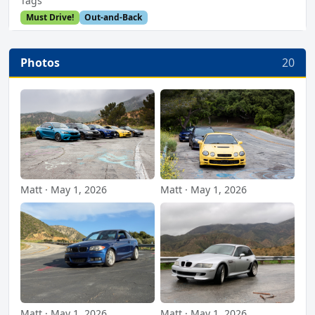
Tags
Must Drive!
Out-and-Back
Photos
20
Matt · May 1, 2026
Matt · May 1, 2026
Matt · May 1, 2026
Matt · May 1, 2026