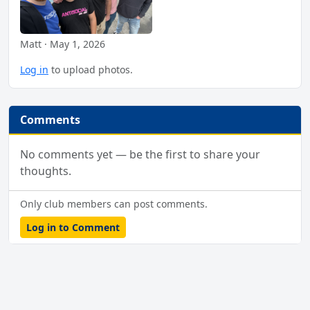
Matt · May 1, 2026
Log in
to upload photos.
Comments
No comments yet — be the first to share your
thoughts.
Only club members can post comments.
Log in to Comment