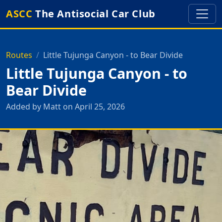
ASCC
The Antisocial Car Club
Routes
Little Tujunga Canyon - to Bear Divide
Little Tujunga Canyon - to
Bear Divide
Added by Matt on April 25, 2026