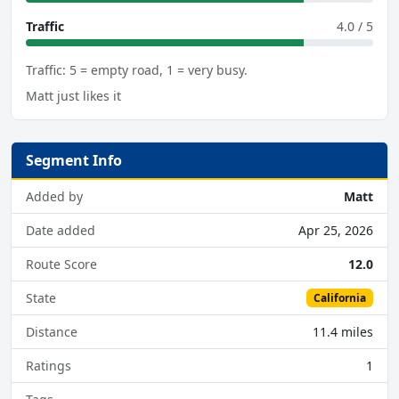
Traffic
4.0 / 5
Traffic: 5 = empty road, 1 = very busy.
Matt just likes it
Segment Info
Added by
Matt
Date added
Apr 25, 2026
Route Score
12.0
State
California
Distance
11.4 miles
Ratings
1