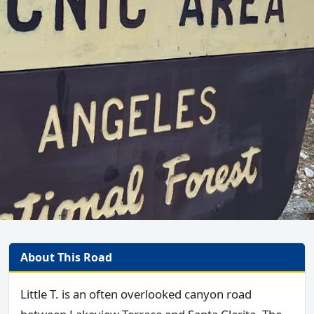
About This Road
Little T. is an often overlooked canyon road