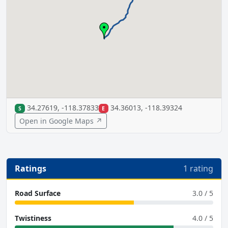
34.27619, -118.37833
34.36013, -118.39324
S
E
Open in Google Maps ↗
Ratings
1 rating
Road Surface
3.0 / 5
Twistiness
4.0 / 5