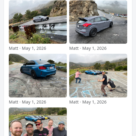
Matt · May 1, 2026
Matt · May 1, 2026
Matt · May 1, 2026
Matt · May 1, 2026