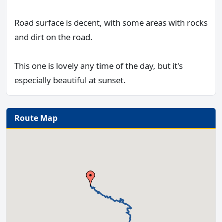
Road surface is decent, with some areas with rocks
and dirt on the road.
This one is lovely any time of the day, but it's
especially beautiful at sunset.
Route Map