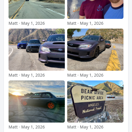
Matt · May 1, 2026
Matt · May 1, 2026
Matt · May 1, 2026
Matt · May 1, 2026
Matt · May 1, 2026
Matt · May 1, 2026