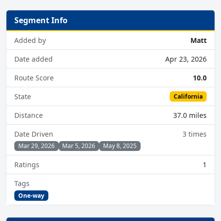
Segment Info
Added by
Matt
Date added
Apr 23, 2026
Route Score
10.0
State
California
Distance
37.0 miles
Date Driven
3 times
Mar 29, 2026
Mar 5, 2026
May 8, 2025
Ratings
1
Tags
One-way