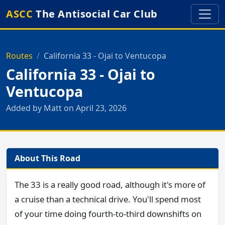
ASCC
The Antisocial Car Club
Routes
California 33 - Ojai to Ventucopa
California 33 - Ojai to
Ventucopa
Added by Matt on April 23, 2026
About This Road
The 33 is a really good road, although it's more of
a cruise than a technical drive. You'll spend most
of your time doing fourth-to-third downshifts on