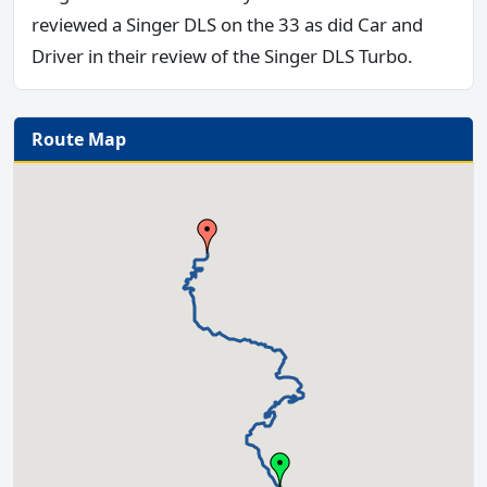
reviewed a Singer DLS on the 33 as did Car and
Driver in their review of the Singer DLS Turbo.
Route Map