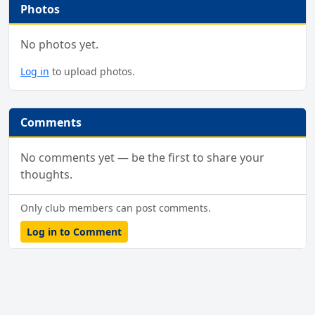
Photos
No photos yet.
Log in
to upload photos.
Comments
No comments yet — be the first to share your
thoughts.
Only club members can post comments.
Log in to Comment