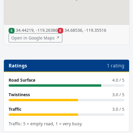
34.44219, -119.26386
34.68536, -119.35516
S
E
Open in Google Maps ↗
Ratings
1 rating
Road Surface
4.0 / 5
Twistiness
3.0 / 5
Traffic
3.0 / 5
Traffic: 5 = empty road, 1 = very busy.