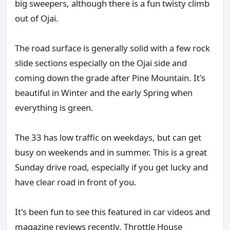
big sweepers, although there is a fun twisty climb
out of Ojai.
The road surface is generally solid with a few rock
slide sections especially on the Ojai side and
coming down the grade after Pine Mountain. It's
beautiful in Winter and the early Spring when
everything is green.
The 33 has low traffic on weekdays, but can get
busy on weekends and in summer. This is a great
Sunday drive road, especially if you get lucky and
have clear road in front of you.
It's been fun to see this featured in car videos and
magazine reviews recently. Throttle House