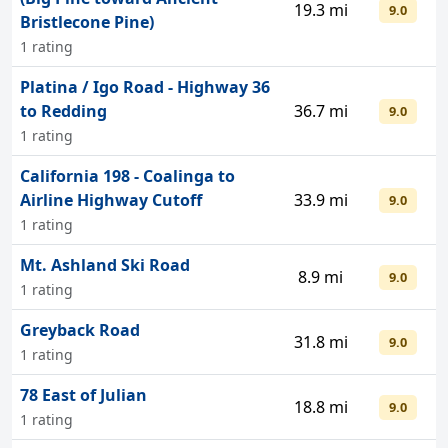
19.3 mi
9.0
Bristlecone Pine)
1 rating
Platina / Igo Road - Highway 36
to Redding
36.7 mi
9.0
1 rating
California 198 - Coalinga to
Airline Highway Cutoff
33.9 mi
9.0
1 rating
Mt. Ashland Ski Road
8.9 mi
9.0
1 rating
Greyback Road
31.8 mi
9.0
1 rating
78 East of Julian
18.8 mi
9.0
1 rating