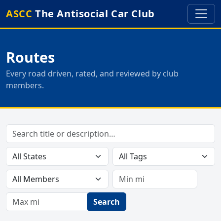
ASCC
The Antisocial Car Club
Routes
Every road driven, rated, and reviewed by club
members.
Search