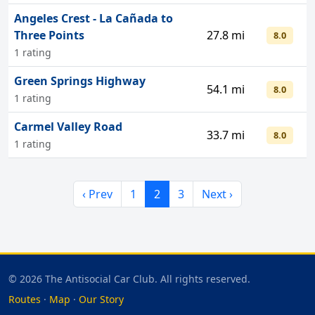
Angeles Crest - La Cañada to
Three Points
27.8 mi
8.0
1 rating
Green Springs Highway
54.1 mi
8.0
1 rating
Carmel Valley Road
33.7 mi
8.0
1 rating
‹ Prev
1
2
3
Next ›
© 2026 The Antisocial Car Club. All rights reserved.
Routes
·
Map
·
Our Story