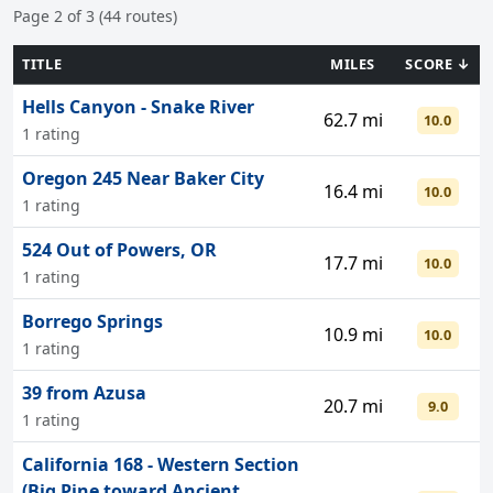
Page 2 of 3 (44 routes)
TITLE
MILES
SCORE ↓
Hells Canyon - Snake River
62.7 mi
10.0
1 rating
Oregon 245 Near Baker City
16.4 mi
10.0
1 rating
524 Out of Powers, OR
17.7 mi
10.0
1 rating
Borrego Springs
10.9 mi
10.0
1 rating
39 from Azusa
20.7 mi
9.0
1 rating
California 168 - Western Section
(Big Pine toward Ancient