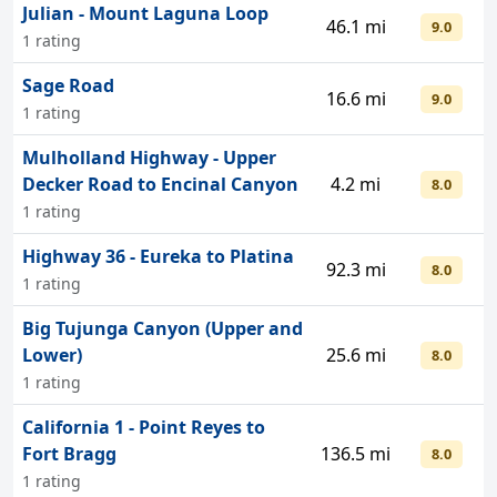
Julian - Mount Laguna Loop
46.1 mi
9.0
1 rating
Sage Road
16.6 mi
9.0
1 rating
Mulholland Highway - Upper
Decker Road to Encinal Canyon
4.2 mi
8.0
1 rating
Highway 36 - Eureka to Platina
92.3 mi
8.0
1 rating
Big Tujunga Canyon (Upper and
Lower)
25.6 mi
8.0
1 rating
California 1 - Point Reyes to
Fort Bragg
136.5 mi
8.0
1 rating