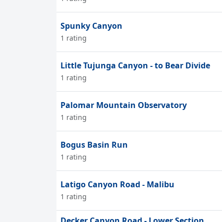
Spunky Canyon
1 rating
Little Tujunga Canyon - to Bear Divide
1 rating
Palomar Mountain Observatory
1 rating
Bogus Basin Run
1 rating
Latigo Canyon Road - Malibu
1 rating
Decker Canyon Road - Lower Section