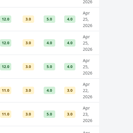
2026
Apr
12.0
3.0
5.0
4.0
25,
2026
Apr
12.0
3.0
4.0
4.0
25,
2026
Apr
12.0
3.0
5.0
4.0
25,
2026
Apr
11.0
3.0
4.0
3.0
22,
2026
Apr
11.0
3.0
5.0
3.0
23,
2026
Apr