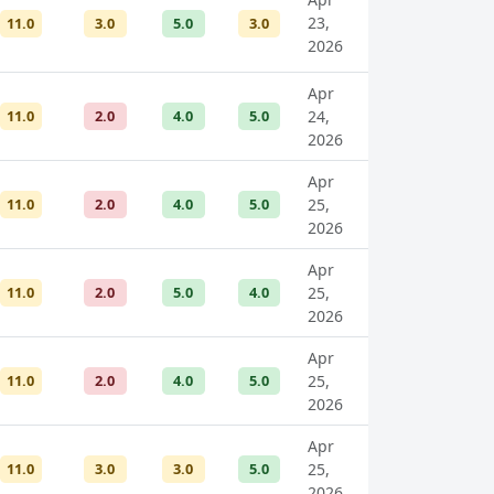
23,
11.0
3.0
5.0
3.0
2026
Apr
11.0
2.0
4.0
5.0
24,
2026
Apr
11.0
2.0
4.0
5.0
25,
2026
Apr
11.0
2.0
5.0
4.0
25,
2026
Apr
11.0
2.0
4.0
5.0
25,
2026
Apr
11.0
3.0
3.0
5.0
25,
2026