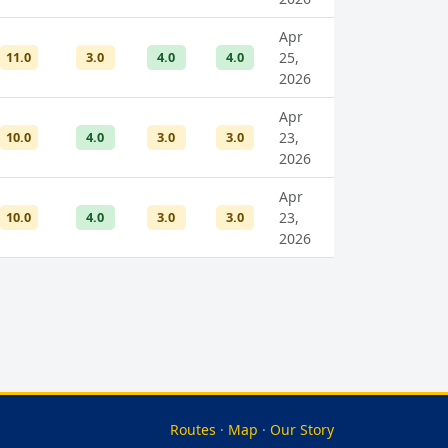
Apr
11.0
3.0
4.0
4.0
25,
2026
Apr
10.0
4.0
3.0
3.0
23,
2026
Apr
10.0
4.0
3.0
3.0
23,
2026
Routes
·
Map
·
Our Story