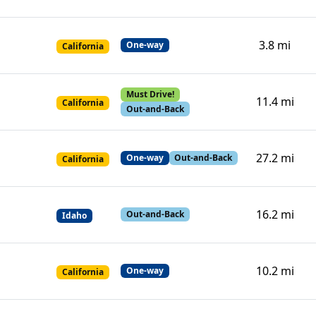
3.8 mi
One-way
California
Must Drive!
11.4 mi
California
Out-and-Back
27.2 mi
One-way
Out-and-Back
California
16.2 mi
Out-and-Back
Idaho
10.2 mi
One-way
California