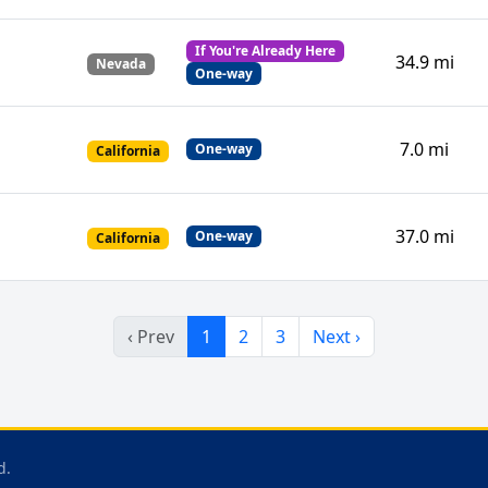
If You're Already Here
34.9 mi
Nevada
One-way
7.0 mi
One-way
California
37.0 mi
One-way
California
‹ Prev
1
2
3
Next ›
d.