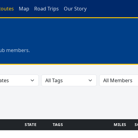
Routes
Map
Road Trips
Our Story
club members.
STATE
TAGS
MILES
S