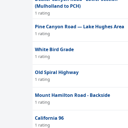
(Mulholland to PCH)
1 rating
Pine Canyon Road — Lake Hughes Area
1 rating
White Bird Grade
1 rating
Old Spiral Highway
1 rating
Mount Hamilton Road - Backside
1 rating
California 96
1 rating