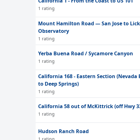
California 1 - From the Coast to US 101
1 rating
Mount Hamilton Road — San Jose to Lick
Observatory
1 rating
Yerba Buena Road / Sycamore Canyon
1 rating
California 168 - Eastern Section (Nevada
to Deep Springs)
1 rating
California 58 out of McKittrick (off Hwy 3
1 rating
Hudson Ranch Road
1 rating