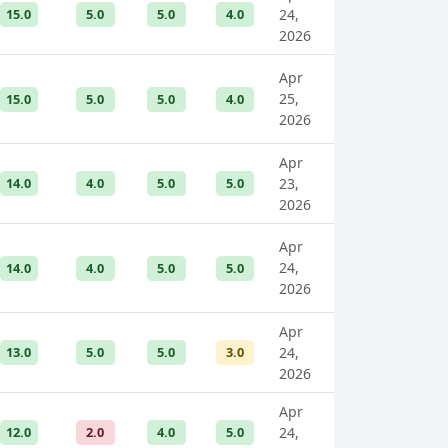
15.0
5.0
5.0
4.0
24,
2026
Apr
25,
15.0
5.0
5.0
4.0
2026
Apr
14.0
4.0
5.0
5.0
23,
2026
Apr
24,
14.0
4.0
5.0
5.0
2026
Apr
13.0
5.0
5.0
3.0
24,
2026
Apr
12.0
2.0
4.0
5.0
24,