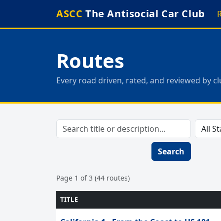
ASCC
The Antisocial Car Club
Routes
Every road driven, rated, and reviewed by 
Search
Page 1 of 3 (44 routes)
TITLE