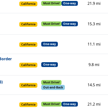
21.9 mi
Must Drive!
One-way
California
15.3 mi
Must Drive!
One-way
California
11.1 mi
One-way
California
 Border
9.8 mi
One-way
California
3)
Must Drive!
14.5 mi
California
Out-and-Back
21.2 mi
Must Drive!
One-way
California