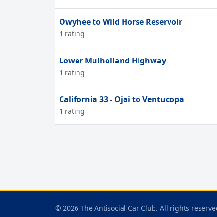
Owyhee to Wild Horse Reservoir
1 rating
Lower Mulholland Highway
1 rating
California 33 - Ojai to Ventucopa
1 rating
© 2026 The Antisocial Car Club. All rights reserve