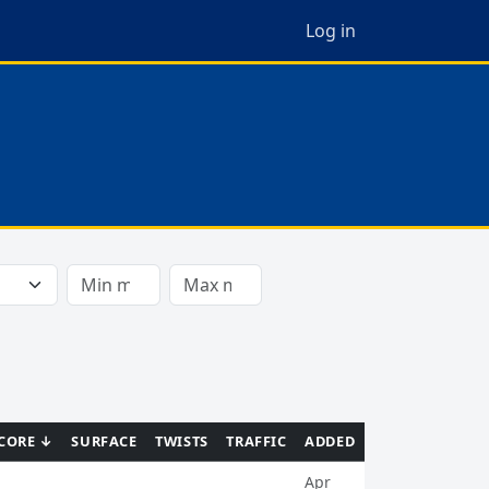
Log in
CORE ↓
SURFACE
TWISTS
TRAFFIC
ADDED
Apr