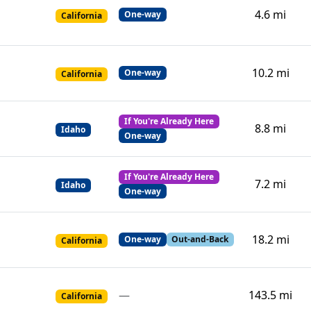
4.6 mi
One-way
California
10.2 mi
One-way
California
If You're Already Here
8.8 mi
Idaho
One-way
If You're Already Here
7.2 mi
Idaho
One-way
18.2 mi
One-way
Out-and-Back
California
—
143.5 mi
California